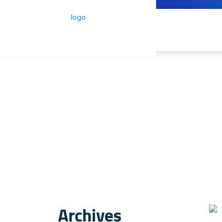
Archives