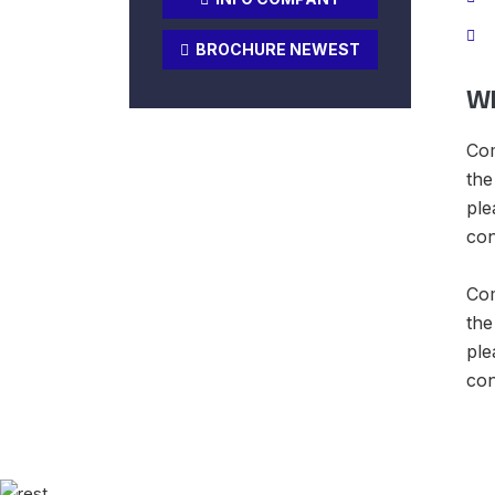
BROCHURE NEWEST
Wh
Com
the
ple
con
Com
the
ple
con