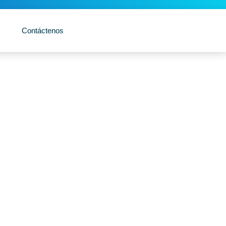
Contáctenos