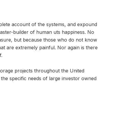
mplete account of the systems, and expound
 master-builder of human uts happiness. No
 pleasure, but because those who do not know
t are extremely painful. Nor again is there
f.
storage projects throughout the United
t the specific needs of large investor owned