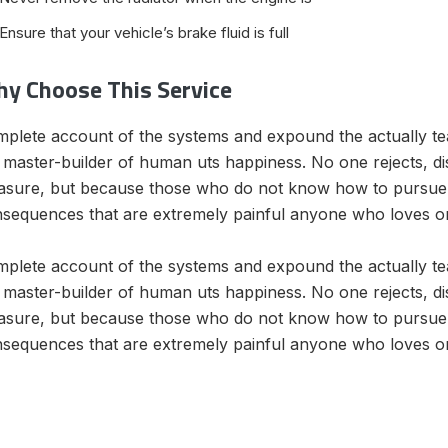
Ensure that your vehicle’s brake fluid is full
y Choose This Service
plete account of the systems and expound the actually teac
 master-builder of human uts happiness. No one rejects, disli
asure, but because those who do not know how to pursue 
sequences that are extremely painful anyone who loves o
plete account of the systems and expound the actually teac
 master-builder of human uts happiness. No one rejects, disli
asure, but because those who do not know how to pursue 
sequences that are extremely painful anyone who loves o