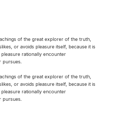
hings of the great explorer of the truth,
kes, or avoids pleasure itself, because it is
pleasure rationally encounter
r pursues.
hings of the great explorer of the truth,
kes, or avoids pleasure itself, because it is
pleasure rationally encounter
r pursues.