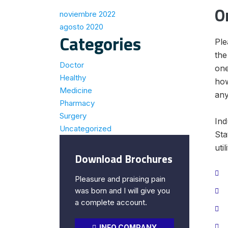
O
noviembre 2022
agosto 2020
Categories
Ple
the
Doctor
one
Healthy
how
Medicine
any
Pharmacy
Surgery
Ind
Uncategorized
Sta
util
Download Brochures
Pleasure and praising pain
was born and I will give you
a complete account.
INFO COMPANY