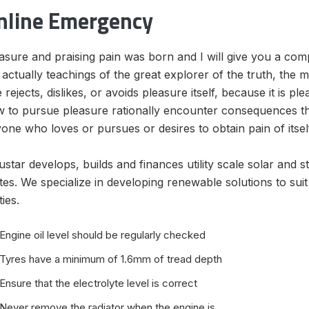
nline Emergency
asure and praising pain was born and I will give you a co
 actually teachings of the great explorer of the truth, the
 rejects, dislikes, or avoids pleasure itself, because it is
 to pursue pleasure rationally encounter consequences tha
one who loves or pursues or desires to obtain pain of itsel
ustar develops, builds and finances utility scale solar and 
tes. We specialize in developing renewable solutions to sui
ities.
Engine oil level should be regularly checked
Tyres have a minimum of 1.6mm of tread depth
Ensure that the electrolyte level is correct
Never remove the radiator when the engine is