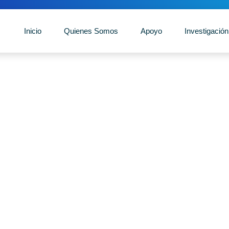
Inicio
Quienes Somos
Apoyo
Investigación